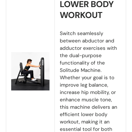
LOWER BODY
WORKOUT
Switch seamlessly
between abductor and
adductor exercises with
the dual-purpose
functionality of the
Solitude Machine.
Whether your goal is to
improve leg balance,
increase hip mobility, or
enhance muscle tone,
this machine delivers an
efficient lower body
workout, making it an
essential tool for both