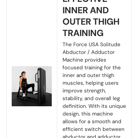
INNER AND
OUTER THIGH
TRAINING
The Force USA Solitude
Abductor / Adductor
Machine provides
focused training for the
inner and outer thigh
muscles, helping users
improve strength,
stability, and overall leg
definition. With its unique
design, this machine
allows for a smooth and
efficient switch between
abductor and adductor