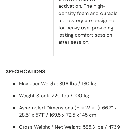
activation. The high-
density foam and durable
upholstery are designed
for heavy use, providing
lasting comfort session
after session.
SPECIFICATIONS
Max User Weight:
396 lbs / 180 kg
Weight Stack:
220 lbs / 100 kg
Assembled Dimensions (H × W × L):
66.7” x
28.5” x 57.1” / 169.5 x 72.5 x 145 cm
Gross Weight / Net Weight:
585.3 lbs / 473.9