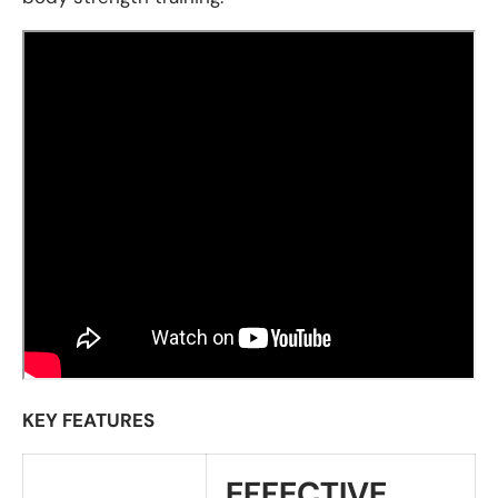
KEY FEATURES
EFFECTIVE