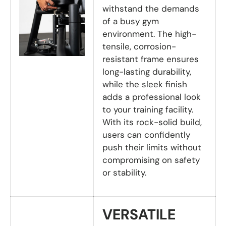
withstand the demands
of a busy gym
environment. The high-
tensile, corrosion-
resistant frame ensures
long-lasting durability,
while the sleek finish
adds a professional look
to your training facility.
With its rock-solid build,
users can confidently
push their limits without
compromising on safety
or stability.
VERSATILE