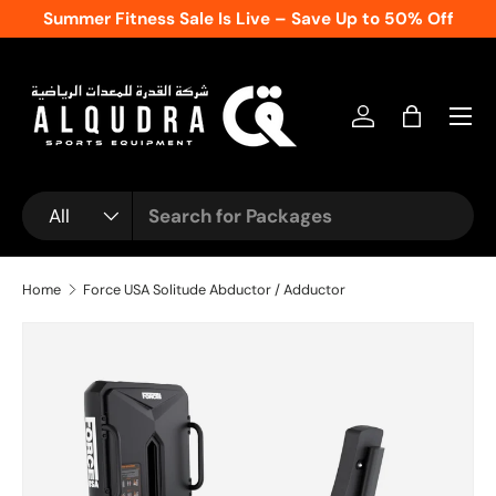
Summer Fitness Sale Is Live – Save Up to 50% Off
Skip to content
Log in
Bag
Search
Product type
All
Home
Force USA Solitude Abductor / Adductor
Skip to product information