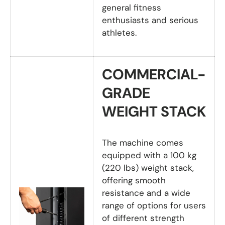
general fitness
enthusiasts and serious
athletes.
COMMERCIAL-
GRADE
WEIGHT STACK
The machine comes
equipped with a 100 kg
(220 lbs) weight stack,
offering smooth
resistance and a wide
range of options for users
of different strength