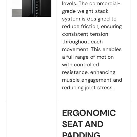
levels. The commercial-
grade weight stack
system is designed to
reduce friction, ensuring
consistent tension
throughout each
movement. This enables
a full range of motion
with controlled
resistance, enhancing
muscle engagement and
reducing joint stress.
ERGONOMIC
SEAT AND
PADDING