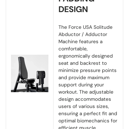
DESIGN
The Force USA Solitude
Abductor / Adductor
Machine features a
comfortable,
ergonomically designed
seat and backrest to
minimize pressure points
and provide maximum
support during your
workout. The adjustable
design accommodates
users of various sizes,
ensuring a perfect fit and
optimal biomechanics for
efficient muscle