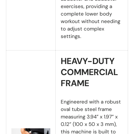
exercises, providing a
complete lower body
workout without needing
to adjust complex
settings.
HEAVY-DUTY
COMMERCIAL
FRAME
Engineered with a robust
oval tube steel frame
measuring 3.94” x 1.97” x
0.12” (100 x 50 x 3 mm),
this machine is built to