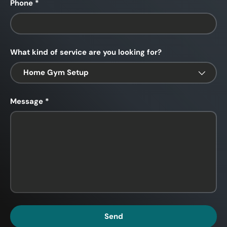
Phone
What kind of service are you looking for?
Message
Send