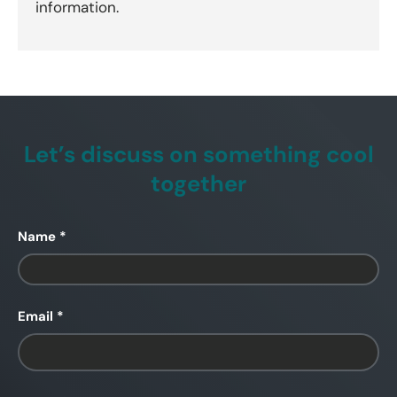
information.
Let’s discuss on something cool
together
Name
Email