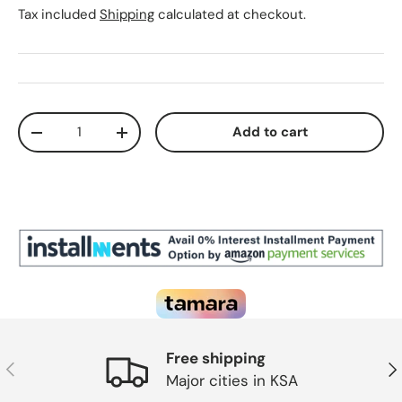
Tax included
Shipping
calculated at checkout.
Qty
Add to cart
Decrease quantity
Increase quantity
Free shipping
Previous
Ne
Major cities in KSA