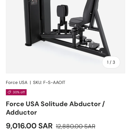
of
1
/
3
Force USA
|
SKU:
F-S-AAOIT
30% off
Force USA Solitude Abductor /
Adductor
Sale price
Regular price
9,016.00 SAR
12,880.00 SAR