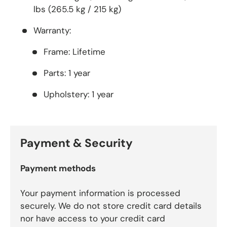
lbs (265.5 kg / 215 kg)
Warranty:
Frame:
Lifetime
Parts:
1 year
Upholstery:
1 year
Payment & Security
Payment methods
Your payment information is processed
securely. We do not store credit card details
nor have access to your credit card