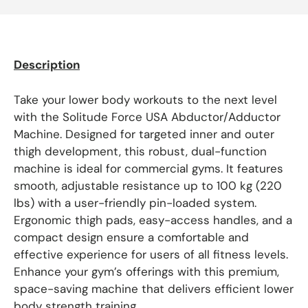
Description
Take your lower body workouts to the next level
with the Solitude Force USA Abductor/Adductor
Machine. Designed for targeted inner and outer
thigh development, this robust, dual-function
machine is ideal for commercial gyms. It features
smooth, adjustable resistance up to 100 kg (220
lbs) with a user-friendly pin-loaded system.
Ergonomic thigh pads, easy-access handles, and a
compact design ensure a comfortable and
effective experience for users of all fitness levels.
Enhance your gym’s offerings with this premium,
space-saving machine that delivers efficient lower
body strength training.