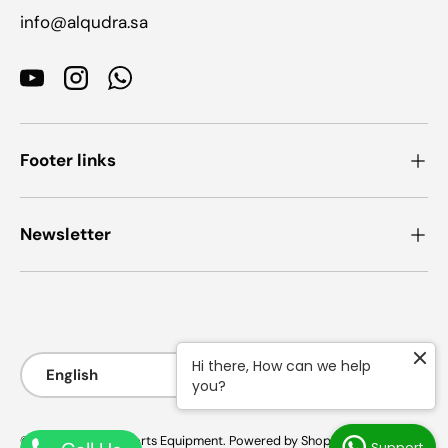
info@alqudra.sa
YouTube
Instagram
WhatsApp
Footer links
Newsletter
Payment methods accepted
Language
Hi there, How can we help
English
you?
© 2026
AlQudra Sports Equipment
.
Powered by Shopify
Support