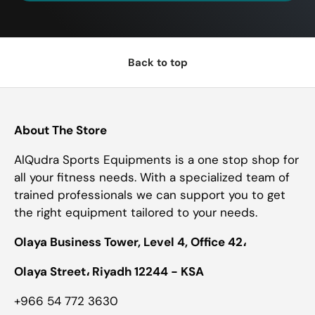
Back to top
About The Store
AlQudra Sports Equipments is a one stop shop for
all your fitness needs. With a specialized team of
trained professionals we can support you to get
the right equipment tailored to your needs.
Olaya Business Tower, Level 4, Office 42،
Olaya Street، Riyadh 12244 - KSA
+966 54 772 3630