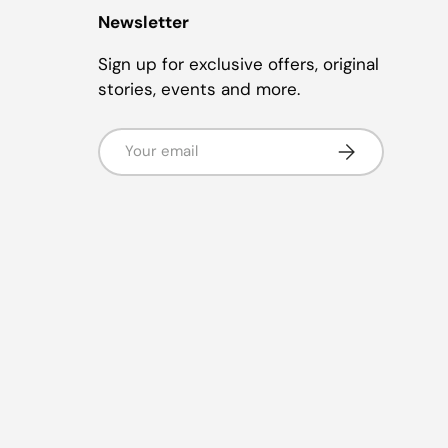
Newsletter
Sign up for exclusive offers, original
stories, events and more.
Email
Subscribe