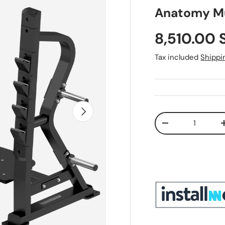
Anatomy Mu
Sale price
8,510.00 
Tax included
Shippi
Next
Qty
Decrease quant