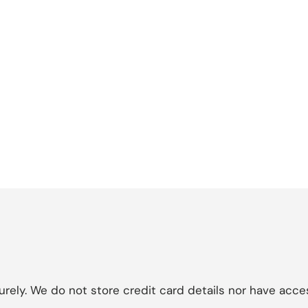
ely. We do not store credit card details nor have acces