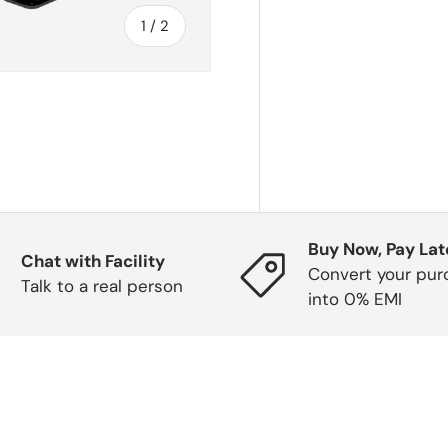
of
1
/
2
Buy Now, Pay Lat
Chat with Facility
Convert your pur
Talk to a real person
into 0% EMI