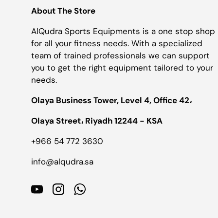
About The Store
AlQudra Sports Equipments is a one stop shop
for all your fitness needs. With a specialized
team of trained professionals we can support
you to get the right equipment tailored to your
needs.
Olaya Business Tower, Level 4, Office 42،
Olaya Street، Riyadh 12244 - KSA
+966 54 772 3630
info@alqudra.sa
YouTube
Instagram
WhatsApp