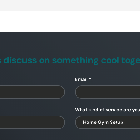
s discuss on something cool tog
Email
What kind of service are you