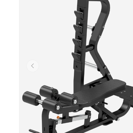
Previous