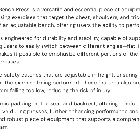
nch Press is a versatile and essential piece of equipme
ng exercises that target the chest, shoulders, and tric
an adjustable bench, offering users the ability to perfor
is engineered for durability and stability, capable of su
ng users to easily switch between different angles—flat,
 makes it possible to emphasize different portions of th
presses.
 safety catches that are adjustable in height, ensuring 
e or the exercise being performed. These features also p
m falling too low, reducing the risk of injury.
mic padding on the seat and backrest, offering comfort 
drive during presses, further enhancing performance and 
 and robust piece of equipment that supports a compreh
ram.