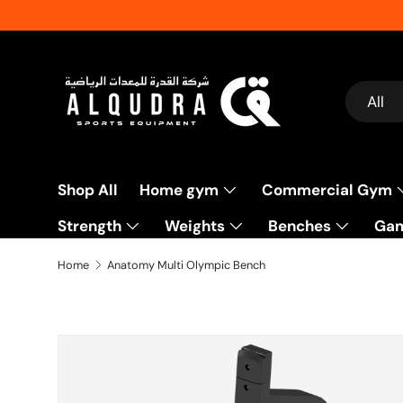
Skip to content
Search
Product
All
Shop All
Home gym
Commercial Gym
Strength
Weights
Benches
Gam
Fitness Accessories
Flooring
Packages
Home
Anatomy Multi Olympic Bench
Skip to product information