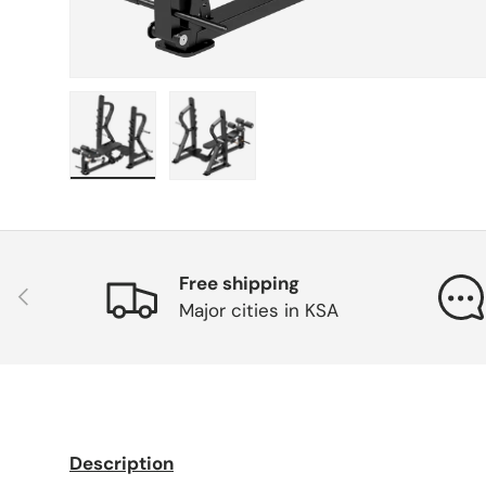
Load image 1 in gallery view
Load image 2 in gallery view
Free shipping
Previous
Major cities in KSA
Description