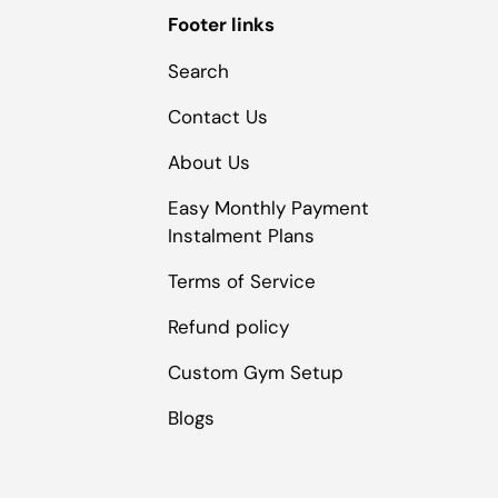
Footer links
Search
Contact Us
About Us
Easy Monthly Payment
Instalment Plans
Terms of Service
Refund policy
Custom Gym Setup
Blogs