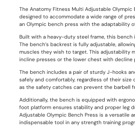
The Anatomy Fitness Multi Adjustable Olympic Be
designed to accommodate a wide range of pressi
an Olympic bench press with the adaptability of 
Built with a heavy-duty steel frame, this bench 
The bench’s backrest is fully adjustable, allowi
muscles they wish to target. This adjustability
incline presses or the lower chest with decline 
The bench includes a pair of sturdy J-hooks and
safely and comfortably, regardless of their siz
as the safety catches can prevent the barbell fro
Additionally, the bench is equipped with ergono
foot platform ensures stability and proper leg 
Adjustable Olympic Bench Press is a versatile
indispensable tool in any strength training prog