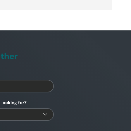
ether
 looking for?