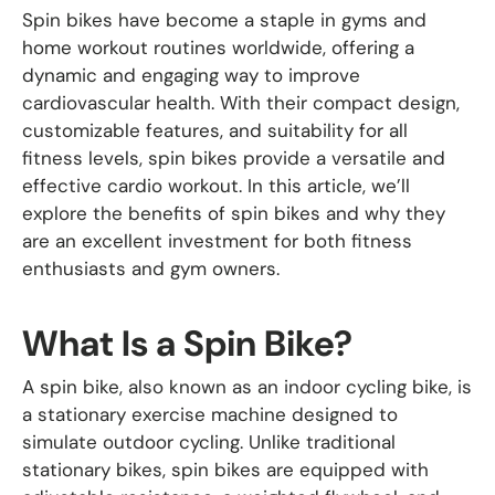
Spin bikes have become a staple in gyms and
home workout routines worldwide, offering a
dynamic and engaging way to improve
cardiovascular health. With their compact design,
customizable features, and suitability for all
fitness levels, spin bikes provide a versatile and
effective cardio workout. In this article, we’ll
explore the benefits of spin bikes and why they
are an excellent investment for both fitness
enthusiasts and gym owners.
What Is a Spin Bike?
A spin bike, also known as an indoor cycling bike, is
a stationary exercise machine designed to
simulate outdoor cycling. Unlike traditional
stationary bikes, spin bikes are equipped with