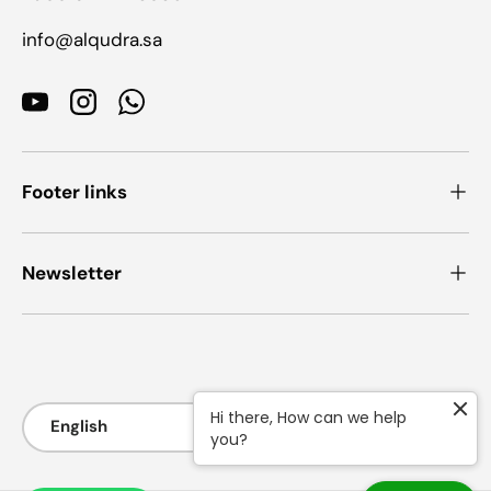
info@alqudra.sa
YouTube
Instagram
WhatsApp
Footer links
Newsletter
Payment methods accepted
Language
Hi there, How can we help
English
you?