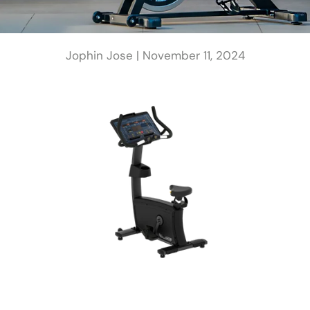
Jophin Jose |
November 11, 2024