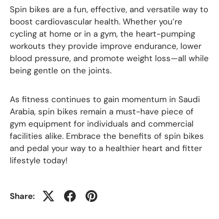
Spin bikes are a fun, effective, and versatile way to
boost cardiovascular health. Whether you’re
cycling at home or in a gym, the heart-pumping
workouts they provide improve endurance, lower
blood pressure, and promote weight loss—all while
being gentle on the joints.
As fitness continues to gain momentum in Saudi
Arabia, spin bikes remain a must-have piece of
gym equipment for individuals and commercial
facilities alike. Embrace the benefits of spin bikes
and pedal your way to a healthier heart and fitter
lifestyle today!
Share: