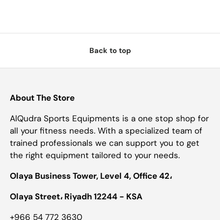
Back to top
About The Store
AlQudra Sports Equipments is a one stop shop for
all your fitness needs. With a specialized team of
trained professionals we can support you to get
the right equipment tailored to your needs.
Olaya Business Tower, Level 4, Office 42،
Olaya Street، Riyadh 12244 - KSA
+966 54 772 3630