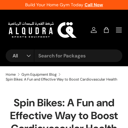
f
Build Your Home Gym Today
Call Now
Skip to content
Log in
Bag
Search
Product type
All
Home
Gym Equipment Blog
Spin Bikes: A Fun and Effective Way to Boost Cardiovascular Health
Spin Bikes: A Fun and
Effective Way to Boost