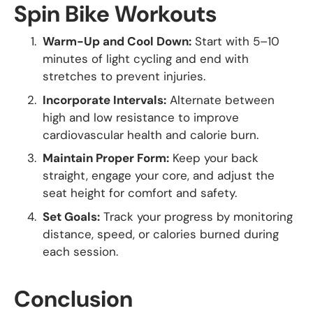
Spin Bike Workouts
Warm-Up and Cool Down:
Start with 5–10
minutes of light cycling and end with
stretches to prevent injuries.
Incorporate Intervals:
Alternate between
high and low resistance to improve
cardiovascular health and calorie burn.
Maintain Proper Form:
Keep your back
straight, engage your core, and adjust the
seat height for comfort and safety.
Set Goals:
Track your progress by monitoring
distance, speed, or calories burned during
each session.
Conclusion