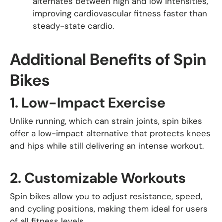
alternates between high and low intensities,
improving cardiovascular fitness faster than
steady-state cardio.
Additional Benefits of Spin
Bikes
1.
Low-Impact Exercise
Unlike running, which can strain joints, spin bikes
offer a low-impact alternative that protects knees
and hips while still delivering an intense workout.
2.
Customizable Workouts
Spin bikes allow you to adjust resistance, speed,
and cycling positions, making them ideal for users
of all fitness levels.