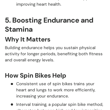
improving heart health.
5.
Boosting Endurance and
Stamina
Why It Matters
Building endurance helps you sustain physical
activity for longer periods, benefiting both fitness
and overall energy levels.
How Spin Bikes Help
Consistent use of spin bikes trains your
heart and lungs to work more efficiently,
increasing your endurance.
Interval training, a popular spin bike method,