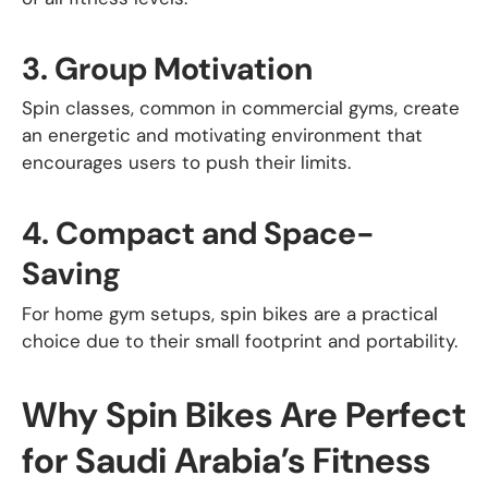
3.
Group Motivation
Spin classes, common in commercial gyms, create
an energetic and motivating environment that
encourages users to push their limits.
4.
Compact and Space-
Saving
For home gym setups, spin bikes are a practical
choice due to their small footprint and portability.
Why Spin Bikes Are Perfect
for Saudi Arabia’s Fitness