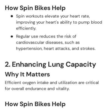
How Spin Bikes Help
Spin workouts elevate your heart rate,
improving your heart's ability to pump blood
efficiently.
Regular use reduces the risk of
cardiovascular diseases, such as
hypertension, heart attacks, and strokes.
2.
Enhancing Lung Capacity
Why It Matters
Efficient oxygen intake and utilization are critical
for overall endurance and vitality.
How Spin Bikes Help