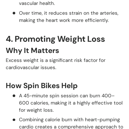
vascular health.
Over time, it reduces strain on the arteries,
making the heart work more efficiently.
4.
Promoting Weight Loss
Why It Matters
Excess weight is a significant risk factor for
cardiovascular issues.
How Spin Bikes Help
A 45-minute spin session can burn 400–
600 calories, making it a highly effective tool
for weight loss.
Combining calorie burn with heart-pumping
cardio creates a comprehensive approach to