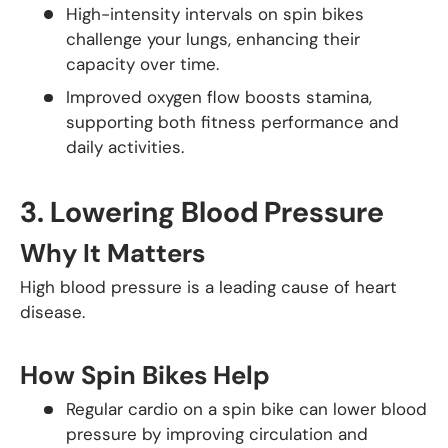
High-intensity intervals on spin bikes
challenge your lungs, enhancing their
capacity over time.
Improved oxygen flow boosts stamina,
supporting both fitness performance and
daily activities.
3.
Lowering Blood Pressure
Why It Matters
High blood pressure is a leading cause of heart
disease.
How Spin Bikes Help
Regular cardio on a spin bike can lower blood
pressure by improving circulation and