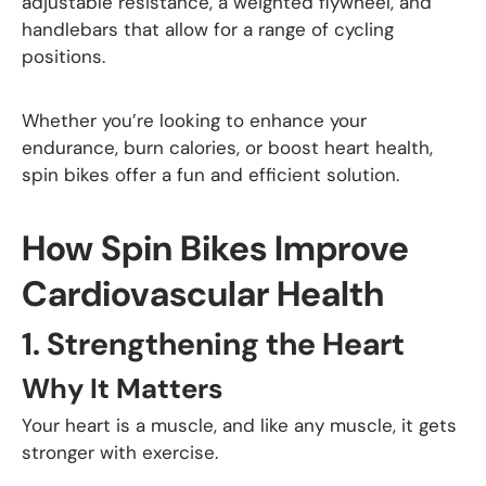
adjustable resistance, a weighted flywheel, and
handlebars that allow for a range of cycling
positions.
Whether you’re looking to enhance your
endurance, burn calories, or boost heart health,
spin bikes offer a fun and efficient solution.
How Spin Bikes Improve
Cardiovascular Health
1.
Strengthening the Heart
Why It Matters
Your heart is a muscle, and like any muscle, it gets
stronger with exercise.