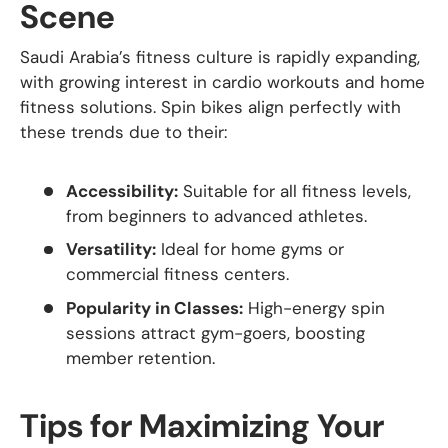
Scene
Saudi Arabia’s fitness culture is rapidly expanding,
with growing interest in cardio workouts and home
fitness solutions. Spin bikes align perfectly with
these trends due to their:
Accessibility:
Suitable for all fitness levels,
from beginners to advanced athletes.
Versatility:
Ideal for home gyms or
commercial fitness centers.
Popularity in Classes:
High-energy spin
sessions attract gym-goers, boosting
member retention.
Tips for Maximizing Your