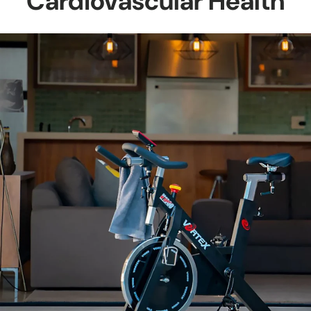
Cardiovascular Health