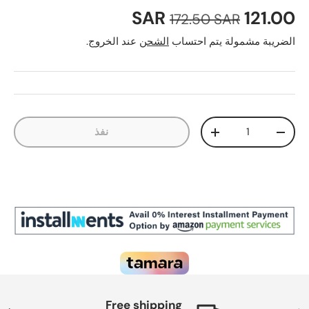
السعر العادي
سعر البيع
121.00 SAR
172.50 SAR
عند الخروج.
الشحن
الضريبة مشمولة يتم احتساب
الكمية
نفذ
زيادة الكمية
تقليل الكمية
Free shipping