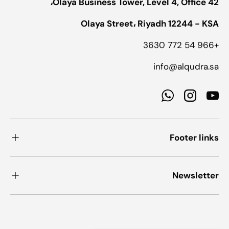
Olaya Business Tower, Level 4, Office 42،
Olaya Street، Riyadh 12244 - KSA
+966 54 772 3630
info@alqudra.sa
WhatsApp
Instagram
YouTube
Footer links
Newsletter
طرق الدفع المقبولة