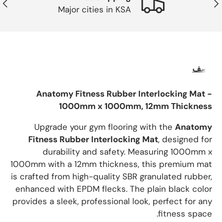
لتالي
ساب
Major cities in KSA
وصف
Anatomy Fitness Rubber Interlocking Mat -
1000mm x 1000mm, 12mm Thickness
Upgrade your gym flooring with the
Anatomy
Fitness Rubber Interlocking Mat
, designed for
durability and safety. Measuring 1000mm x
1000mm with a 12mm thickness, this premium mat
is crafted from high-quality SBR granulated rubber,
enhanced with EPDM flecks. The plain black color
provides a sleek, professional look, perfect for any
fitness space.