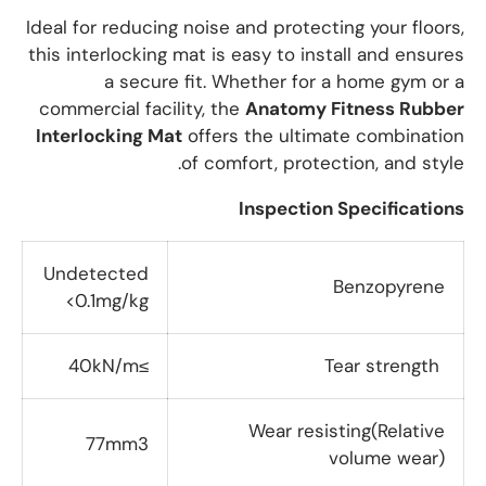
Ideal for reducing noise and protecting your floors,
this interlocking mat is easy to install and ensures
a secure fit. Whether for a home gym or a
commercial facility, the
Anatomy Fitness Rubber
Interlocking Mat
offers the ultimate combination
of comfort, protection, and style.
Inspection Specifications
Undetected
Benzopyrene
<0.1mg/kg
≥40kN/m
Tear strength
Wear resisting(Relative
77mm3
volume wear)