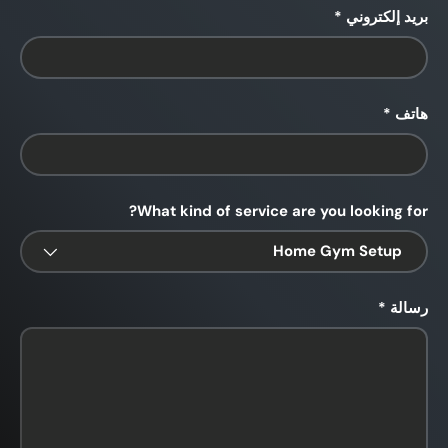
بريد إلكتروني
هاتف
What kind of service are you looking for?
رسالة