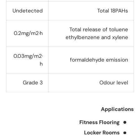
Undetected
Total 18PAHs
Total release of toluene
0.2mg/m2·h
ethylbenzene and xylene
0.03mg/m2·
formaldehyde emission
h
Grade 3
Odour level
Applications
Fitness Flooring
Locker Rooms