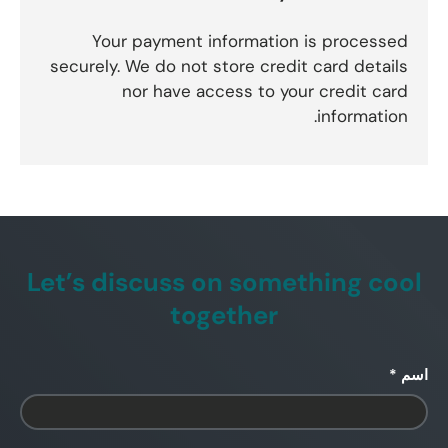
Your payment information is processed
securely. We do not store credit card details
nor have access to your credit card
information.
Let’s discuss on something cool
together
اسم