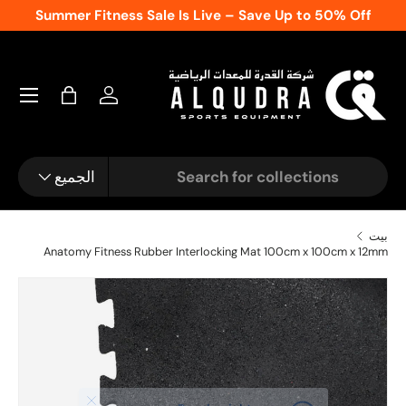
Summer Fitness Sale Is Live – Save Up to 50% Off
المحتوى
تسجيل الدخول
شنطة
نوع المنتج
يبحث
الجميع
بيت
Anatomy Fitness Rubber Interlocking Mat 100cm x 100cm x 12mm
الصورة 1 متاحة الآن في عرض المعرض
انتقل إلى معلومات ال