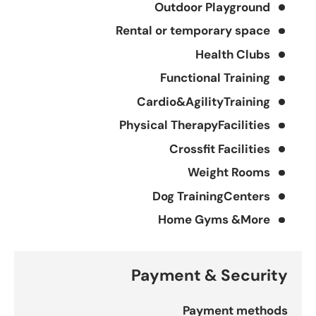
Outdoor Playground
Rental or temporary space
Health Clubs
Functional Training
Cardio&AgilityTraining
Physical TherapyFacilities
Crossfit Facilities
Weight Rooms
Dog TrainingCenters
Home Gyms &More
Payment & Security
Payment methods