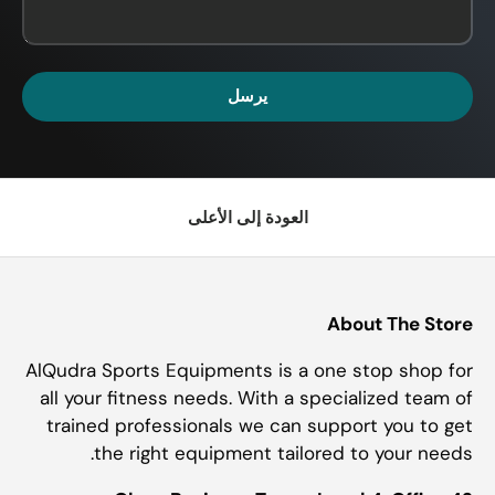
يرسل
العودة إلى الأعلى
About The Store
AlQudra Sports Equipments is a one stop shop for
all your fitness needs. With a specialized team of
trained professionals we can support you to get
the right equipment tailored to your needs.