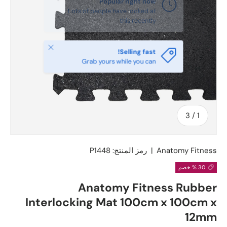
يغلق
Selling fast!
Grab yours while you can
ل
3
/
1
P1448
رمز المنتج:
|
Anatomy Fitness
30 % خصم
Anatomy Fitness Rubber
Interlocking Mat 100cm x 100cm x
12mm