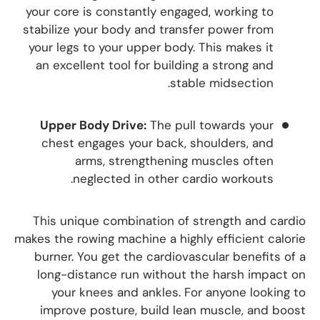
your core is constantly engaged, working to
stabilize your body and transfer power from
your legs to your upper body. This makes it
an excellent tool for building a strong and
stable midsection.
Upper Body Drive:
The pull towards your
chest engages your back, shoulders, and
arms, strengthening muscles often
neglected in other cardio workouts.
This unique combination of strength and cardio
makes the rowing machine a highly efficient calorie
burner. You get the cardiovascular benefits of a
long-distance run without the harsh impact on
your knees and ankles. For anyone looking to
improve posture, build lean muscle, and boost