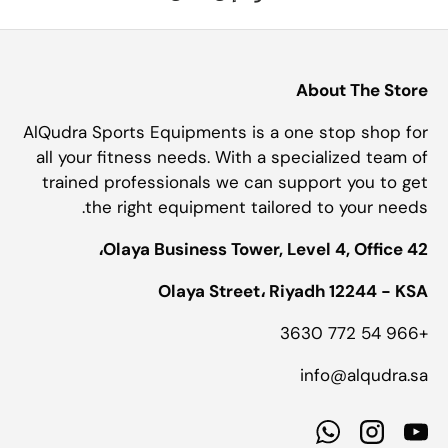
About The Store
AlQudra Sports Equipments is a one stop shop for
all your fitness needs. With a specialized team of
trained professionals we can support you to get
the right equipment tailored to your needs.
Olaya Business Tower, Level 4, Office 42،
Olaya Street، Riyadh 12244 - KSA
+966 54 772 3630
info@alqudra.sa
WhatsApp
Instagram
YouTube