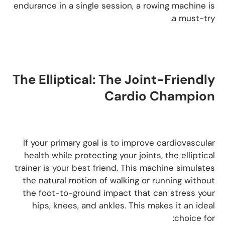
endurance in a single session, a rowing machine is
a must-try.
The Elliptical: The Joint-Friendly
Cardio Champion
If your primary goal is to improve cardiovascular
health while protecting your joints, the elliptical
trainer is your best friend. This machine simulates
the natural motion of walking or running without
the foot-to-ground impact that can stress your
hips, knees, and ankles. This makes it an ideal
choice for: