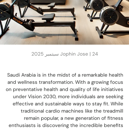
Jophin Jose |
24 سبتمبر 2025
Saudi Arabia is in the midst of a remarkable health
and wellness transformation. With a growing focus
on preventative health and quality of life initiatives
under Vision 2030, more individuals are seeking
effective and sustainable ways to stay fit. While
traditional cardio machines like the treadmill
remain popular, a new generation of fitness
enthusiasts is discovering the incredible benefits