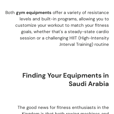
Both
gym equipments
offer a variety of resistance
levels and built-in programs, allowing you to
customize your workout to match your fitness
goals, whether that's a steady-state cardio
session or a challenging HIIT (High-Intensity
Interval Training) routine.
Finding Your Equipments in
Saudi Arabia
The good news for fitness enthusiasts in the
Kingdom is that both rowing machines and