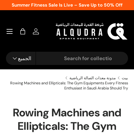
day
Call Now
Summer Fitness Sale Is Live – Save 
المحتوى
تسجيل الدخول
شنطة
نوع المنتج
يبحث
الجميع
مدونة معدات الصالة الرياضية
بيت
Rowing Machines and Ellipticals: The Gym Equipments Every Fitness
Enthusiast in Saudi Arabia Should Try
Rowing Machines and
Ellipticals: The Gym