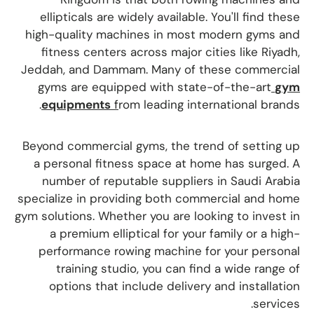
ellipticals are widely available. You'll find these
high-quality machines in most modern gyms and
fitness centers across major cities like Riyadh,
Jeddah, and Dammam. Many of these commercial
gyms are equipped with state-of-the-art
gym
equipments
f
rom leading international brands.
Beyond commercial gyms, the trend of setting up
a personal fitness space at home has surged. A
number of reputable suppliers in Saudi Arabia
specialize in providing both commercial and home
gym solutions. Whether you are looking to invest in
a premium elliptical for your family or a high-
performance rowing machine for your personal
training studio, you can find a wide range of
options that include delivery and installation
services.