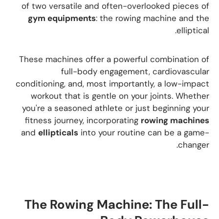
of two versatile and often-overlooked pieces of
gym equipments
: the rowing machine and the
elliptical.
These machines offer a powerful combination of
full-body engagement, cardiovascular
conditioning, and, most importantly, a low-impact
workout that is gentle on your joints. Whether
you're a seasoned athlete or just beginning your
fitness journey, incorporating
rowing machines
and
ellipticals
into your routine can be a game-
changer.
The Rowing Machine: The Full-