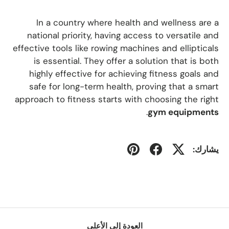
In a country where health and wellness are a
national priority, having access to versatile and
effective tools like rowing machines and ellipticals
is essential. They offer a solution that is both
highly effective for achieving fitness goals and
safe for long-term health, proving that a smart
approach to fitness starts with choosing the right
.
gym equipments
يشارك:
العودة إلى الأعلى