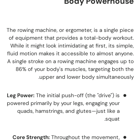
Body Powerhouse
The rowing machine, or ergometer, is a single piece
of equipment that provides a total-body workout.
While it might look intimidating at first, its simple,
fluid motion makes it accessible to almost anyone.
A single stroke on a rowing machine engages up to
86% of your body's muscles, targeting both the
upper and lower body simultaneously.
Leg Power:
The initial push-off (the "drive") is
powered primarily by your legs, engaging your
quads, hamstrings, and glutes—just like a
squat.
Core Strength:
Throughout the movement,