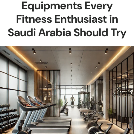
Equipments Every
Fitness Enthusiast in
Saudi Arabia Should Try