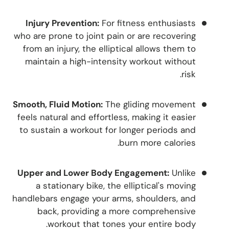
Injury Prevention:
For fitness enthusiasts
who are prone to joint pain or are recovering
from an injury, the elliptical allows them to
maintain a high-intensity workout without
risk.
Smooth, Fluid Motion:
The gliding movement
feels natural and effortless, making it easier
to sustain a workout for longer periods and
burn more calories.
Upper and Lower Body Engagement:
Unlike
a stationary bike, the elliptical's moving
handlebars engage your arms, shoulders, and
back, providing a more comprehensive
workout that tones your entire body.