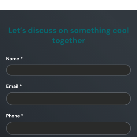
Let’s discuss on something cool
together
Name
Email
Phone