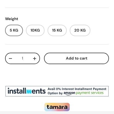
Weight
5 KG
10KG
15 KG
20 KG
Qty
Add to cart
Decrease quantity
Increase quantity