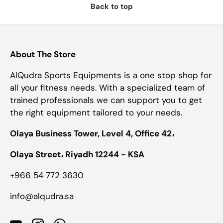
Back to top
About The Store
AlQudra Sports Equipments is a one stop shop for
all your fitness needs. With a specialized team of
trained professionals we can support you to get
the right equipment tailored to your needs.
Olaya Business Tower, Level 4, Office 42،
Olaya Street، Riyadh 12244 - KSA
+966 54 772 3630
info@alqudra.sa