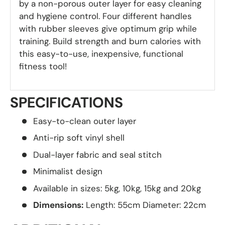
by a non-porous outer layer for easy cleaning
and hygiene control. Four different handles
with rubber sleeves give optimum grip while
training. Build strength and burn calories with
this easy-to-use, inexpensive, functional
fitness tool!
SPECIFICATIONS
Easy-to-clean outer layer
Anti-rip soft vinyl shell
Dual-layer fabric and seal stitch
Minimalist design
Available in sizes: 5kg, 10kg, 15kg and 20kg
Dimensions:
Length: 55cm Diameter: 22cm