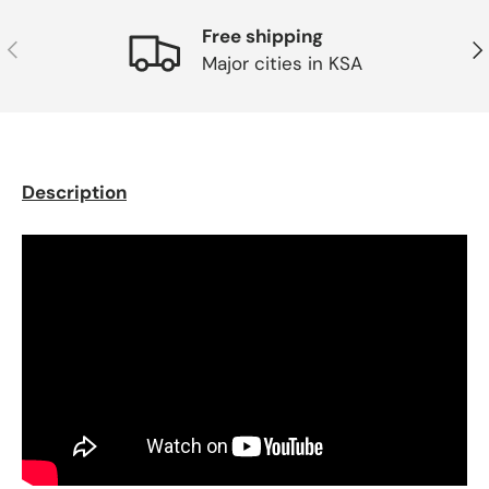
Free shipping
Previous
Ne
Major cities in KSA
Description