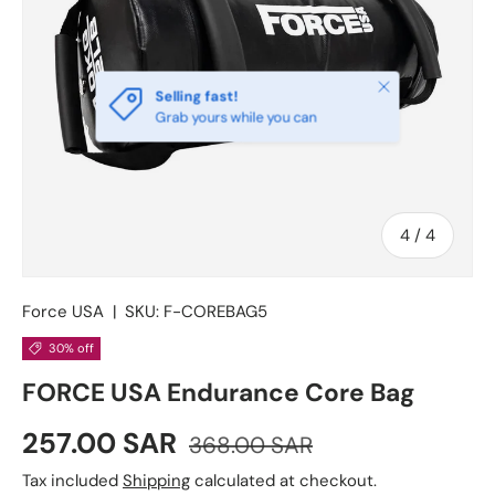
Close
Selling fast!
Grab yours while you can
of
4
/
4
Force USA
|
SKU:
F-COREBAG5
30% off
FORCE USA Endurance Core Bag
Sale price
Regular price
257.00 SAR
368.00 SAR
Tax included
Shipping
calculated at checkout.