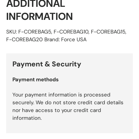
ADDITIONAL
INFORMATION
SKU: F-COREBAG5, F-COREBAG10, F-COREBAG15,
F-COREBAG20 Brand: Force USA
Payment & Security
Payment methods
Your payment information is processed
securely. We do not store credit card details
nor have access to your credit card
information.