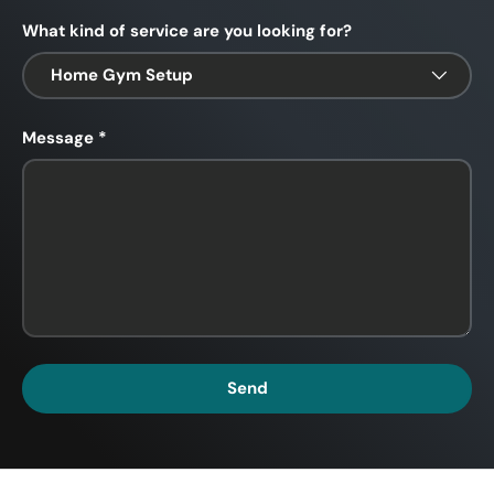
What kind of service are you looking for?
Message
Send