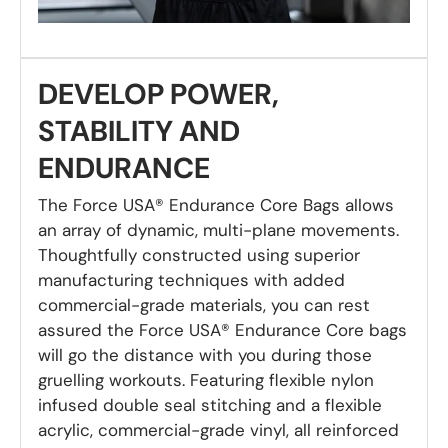
DEVELOP POWER,
STABILITY AND
ENDURANCE
The Force USA® Endurance Core Bags allows
an array of dynamic, multi-plane movements.
Thoughtfully constructed using superior
manufacturing techniques with added
commercial-grade materials, you can rest
assured the Force USA® Endurance Core bags
will go the distance with you during those
gruelling workouts. Featuring flexible nylon
infused double seal stitching and a flexible
acrylic, commercial-grade vinyl, all reinforced