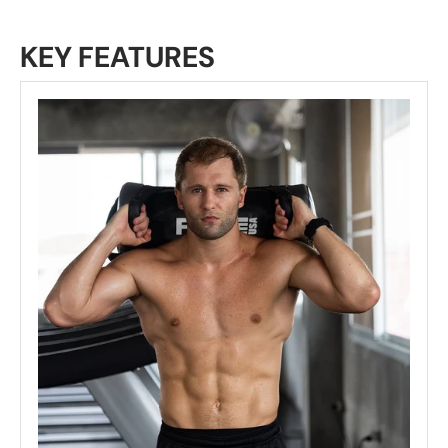
KEY FEATURES